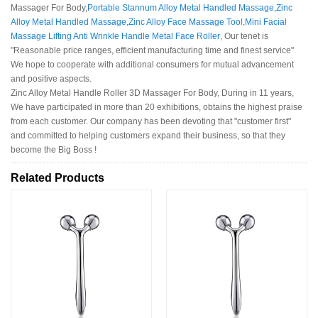
Massager For Body,
Portable Stannum Alloy Metal Handled Massage
,
Zinc
Alloy Metal Handled Massage
,
Zinc Alloy Face Massage Tool
,
Mini Facial
Massage Lifting Anti Wrinkle Handle Metal Face Roller
, Our tenet is
"Reasonable price ranges, efficient manufacturing time and finest service"
We hope to cooperate with additional consumers for mutual advancement
and positive aspects.
Zinc Alloy Metal Handle Roller 3D Massager For Body, During in 11 years,
We have participated in more than 20 exhibitions, obtains the highest praise
from each customer. Our company has been devoting that "customer first"
and committed to helping customers expand their business, so that they
become the Big Boss !
Related Products