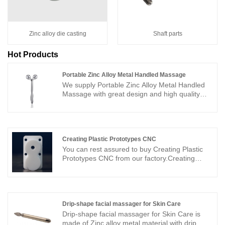
Zinc alloy die casting
Shaft parts
Hot Products
Portable Zinc Alloy Metal Handled Massage
We supply Portable Zinc Alloy Metal Handled
Massage with great design and high quality
surface treatment. The facial roller massage
tool designed with 2 round massage heads,
unique 3D "V" type design to fits well to every
corner of your face. Portable size, you can take
it anywhere you go. Sunbright is an ISO 9001
Creating Plastic Prototypes CNC
and AS 9100 certified manufacturer and is a
You can rest assured to buy Creating Plastic
high-tech enterprise which integrates R&D,
Prototypes CNC from our factory.Creating
production and sales of high-end products and
Plastic Prototypes CNCis the main method of
precision components. In order to meet high
prototype production, mainly to process plastic
quality demands, we have detailed quality
materials such as ABS, PC, PA, PMMA, POM
control system and full-equipped measuring
into the physical samples we need. CNC-
equipment. Our professional management
processed samples have the advantages of
Drip-shape facial massager for Skin Care
team has a strong technical background and
large size, high strength, good toughness, and
Drip-shape facial massager for Skin Care is
excellent management system.
low cost, and have become the mainstream of
made of Zinc alloy metal material with drip