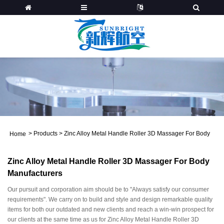
>
Products
>
Zinc Alloy Metal Handle Roller 3D Massager For Body
Home
Zinc Alloy Metal Handle Roller 3D Massager For Body
Manufacturers
Our pursuit and corporation aim should be to "Always satisfy our consumer
requirements". We carry on to build and style and design remarkable quality
items for both our outdated and new clients and reach a win-win prospect for
our clients at the same time as us for Zinc Alloy Metal Handle Roller 3D