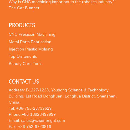
Why is CNC machining important to the robotics industry?
The Car Bumper
PRODUCTS
CNC Precision Machining
Metal Parts Fabrication
Injection Plastic Molding
Top Ornaments
Beauty Care Tools
CONTACT US
Address: B1227-1228, Yousong Science & Technology
Building, 1st Road Donghuan, Longhua District, Shenzhen,
China
Tel:
+86-755-23739629
Phone:
+86-18928497999
Email:
sales@szsunbright.com
Fax: +86-752-6723816