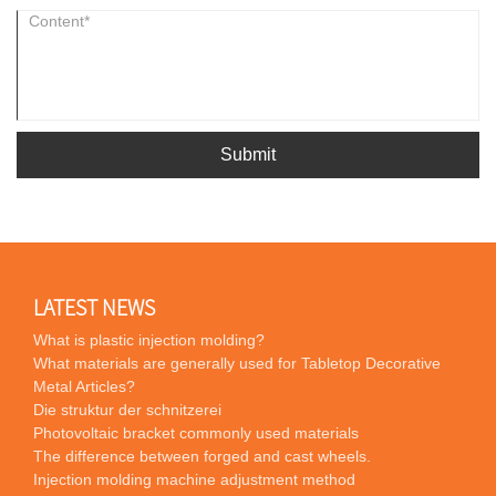
Submit
LATEST NEWS
What is plastic injection molding?
What materials are generally used for Tabletop Decorative
Metal Articles?
Die struktur der schnitzerei
Photovoltaic bracket commonly used materials
The difference between forged and cast wheels.
Injection molding machine adjustment method