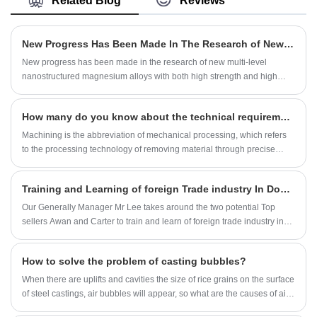
Related Blog
Reviews
precision testing and inspection equipment.
+/-0.005mm~+/-0.01mm. According to the
drawing and technical specification provided by
customer, we solve and manufacture overall
New Progress Has Been Made In The Research of New Multi-level Nanostructured Magnesium Alloys
solutions for our customers from materials and
structural components.The parts are mainly
New progress has been made in the research of new multi-level
exported to European and the North American
nanostructured magnesium alloys with both high strength and high
market. We have a professional management
plasticity.
team, strong technical force and advanced
production equipment in our company.
How many do you know about the technical requirements for machining parts?
Machining is the abbreviation of mechanical processing, which refers
to the processing technology of removing material through precise
mechanical processing. The main work of machining is to realize the
refined processing of raw materials through machine tools. Machining
Training and Learning of foreign Trade industry In Dongguan
is divided into manual processing and numerical control processing
according to different processing methods.Let us learn and understand
Our Generally Manager Mr Lee takes around the two potential Top
together in the ocean of knowledge.
sellers Awan and Carter to train and learn of foreign trade industry in
Dongguan from Nov., 5 to Nov.,7,2021 . Awan is a foreign seller from
Pakistan and graduated from Shenyang Aerospace University with a
How to solve the problem of casting bubbles?
master's degree. Carter is a senior foreign trade salesman with many
foreign trade experience.
When there are uplifts and cavities the size of rice grains on the surface
of steel castings, air bubbles will appear, so what are the causes of air
bubbles? There are many reasons for air bubbles on the surface of