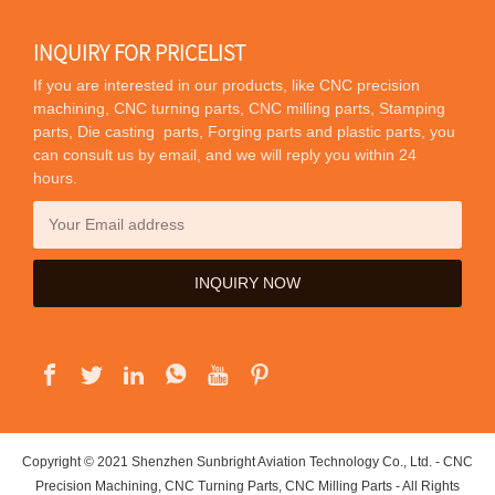
INQUIRY FOR PRICELIST
If you are interested in our products, like CNC precision
machining, CNC turning parts, CNC milling parts, Stamping
parts, Die casting parts, Forging parts and plastic parts, you
can consult us by email, and we will reply you within 24
hours.
Copyright © 2021 Shenzhen Sunbright Aviation Technology Co., Ltd. - CNC
Precision Machining, CNC Turning Parts, CNC Milling Parts - All Rights