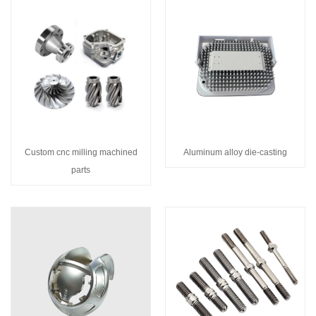
Custom cnc milling machined
Aluminum alloy die-casting
parts