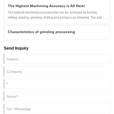
steel castings, and air bubble defects also seriously affect cast steel.
The Highest Machining Accuracy is All Here!
The quality of the finished product, now the editor will explain to you the
reasons for the appearance of bubbles on the surface of steel castings
The highest machining accuracy that can be achieved by turning,
and the corresponding solutions.
milling, planing, grinding, drilling and boring is as following. The editor
summed it up and come with the editor to increase knowledge.
Characteristics of grinding processing
Send Inquiry