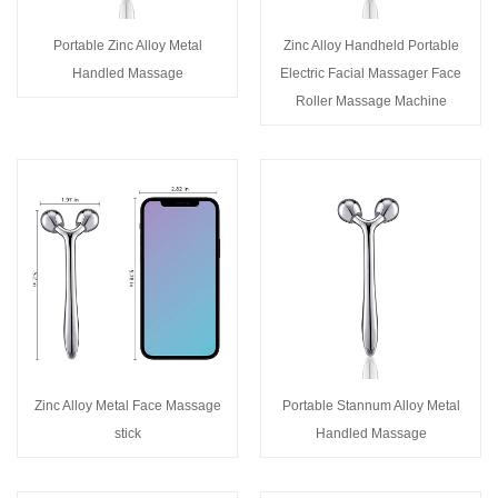
Portable Zinc Alloy Metal
Zinc Alloy Handheld Portable
Handled Massage
Electric Facial Massager Face
Roller Massage Machine
Zinc Alloy Metal Face Massage
Portable Stannum Alloy Metal
stick
Handled Massage