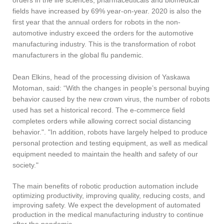
fields have increased by 69% year-on-year. 2020 is also the
first year that the annual orders for robots in the non-
automotive industry exceed the orders for the automotive
manufacturing industry. This is the transformation of robot
manufacturers in the global flu pandemic.
Dean Elkins, head of the processing division of Yaskawa
Motoman, said: “With the changes in people’s personal buying
behavior caused by the new crown virus, the number of robots
used has set a historical record. The e-commerce field
completes orders while allowing correct social distancing
behavior.". "In addition, robots have largely helped to produce
personal protection and testing equipment, as well as medical
equipment needed to maintain the health and safety of our
society."
The main benefits of robotic production automation include
optimizing productivity, improving quality, reducing costs, and
improving safety. We expect the development of automated
production in the medical manufacturing industry to continue
after the pandemic.