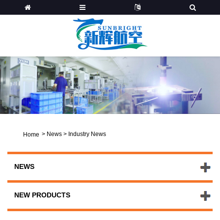
>
News
>
Industry News
Home
NEWS
NEW PRODUCTS