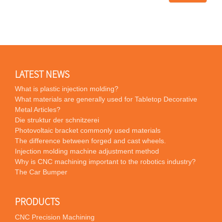
LATEST NEWS
What is plastic injection molding?
What materials are generally used for Tabletop Decorative
Metal Articles?
Die struktur der schnitzerei
Photovoltaic bracket commonly used materials
The difference between forged and cast wheels.
Injection molding machine adjustment method
Why is CNC machining important to the robotics industry?
The Car Bumper
PRODUCTS
CNC Precision Machining