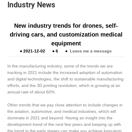
Industry News
New industry trends for drones, self-
driving cars, and customization medical
equipment
●
2021-12-02
●
6
●
Leave me a message
In the manufacturing industry, some of the trends we are
tracking in 2021 include the increased adoption of automation
and digital technologies, the shift to sustainable manufacturing
efforts, and the 3D printing revolution, which is growing at an
annual rate of about 60%.
Other trends that we pay close attention to include changes in
the aviation, automotive, and medical industries, which will
dominate in 2021 and beyond. Having an insight into the
development trend of the next few years and keeping up with
the trend in the early stages can make you achieve long-term