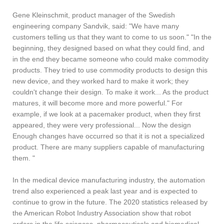
Gene Kleinschmit, product manager of the Swedish
engineering company Sandvik, said: "We have many
customers telling us that they want to come to us soon." "In the
beginning, they designed based on what they could find, and
in the end they became someone who could make commodity
products. They tried to use commodity products to design this
new device, and they worked hard to make it work; they
couldn't change their design. To make it work... As the product
matures, it will become more and more powerful." For
example, if we look at a pacemaker product, when they first
appeared, they were very professional... Now the design
Enough changes have occurred so that it is not a specialized
product. There are many suppliers capable of manufacturing
them. "
In the medical device manufacturing industry, the automation
trend also experienced a peak last year and is expected to
continue to grow in the future. The 2020 statistics released by
the American Robot Industry Association show that robot
orders in the life sciences, pharmaceuticals and biomedical