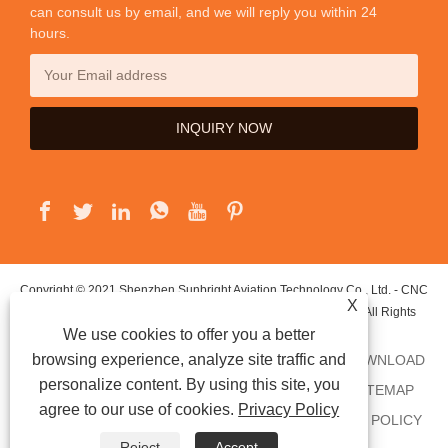
can consult us by email, and we will reply you within 24
hours.
Copyright © 2021 Shenzhen Sunbright Aviation Technology Co., Ltd. - CNC
X
Precision Machining, CNC Turning Parts, CNC Milling Parts - All Rights
We use cookies to offer you a better
Reserved.
browsing experience, analyze site traffic and
HOME
ABOUT US
PRODUCTS
NEWS
DOWNLOAD
personalize content. By using this site, you
SEND INQUIRY
CONTACT US
LINKS
SITEMAP
agree to our use of cookies.
Privacy Policy
RSS
XML
AMP
SHOWROOM
PRIVACY POLICY
Reject
Accept