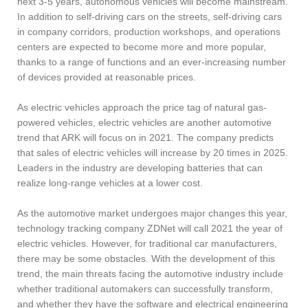
next 3-5 years, autonomous vehicles will become mainstream.
In addition to self-driving cars on the streets, self-driving cars
in company corridors, production workshops, and operations
centers are expected to become more and more popular,
thanks to a range of functions and an ever-increasing number
of devices provided at reasonable prices.
As electric vehicles approach the price tag of natural gas-
powered vehicles, electric vehicles are another automotive
trend that ARK will focus on in 2021. The company predicts
that sales of electric vehicles will increase by 20 times in 2025.
Leaders in the industry are developing batteries that can
realize long-range vehicles at a lower cost.
As the automotive market undergoes major changes this year,
technology tracking company ZDNet will call 2021 the year of
electric vehicles. However, for traditional car manufacturers,
there may be some obstacles. With the development of this
trend, the main threats facing the automotive industry include
whether traditional automakers can successfully transform,
and whether they have the software and electrical engineering