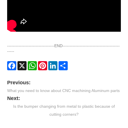
---------------------------------END----------------------------------------
-----
Facebook
X
WhatsApp
Pinterest
LinkedIn
Share
Previous:
What you need to know about CNC machining Aluminum parts
Next:
Is the bumper changing from metal to plastic because of
cutting corners?