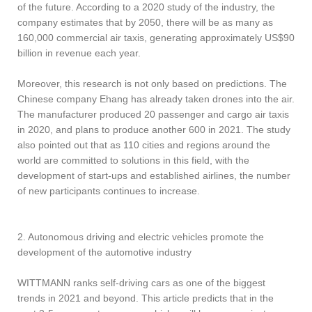
of the future. According to a 2020 study of the industry, the
company estimates that by 2050, there will be as many as
160,000 commercial air taxis, generating approximately US$90
billion in revenue each year.
Moreover, this research is not only based on predictions. The
Chinese company Ehang has already taken drones into the air.
The manufacturer produced 20 passenger and cargo air taxis
in 2020, and plans to produce another 600 in 2021. The study
also pointed out that as 110 cities and regions around the
world are committed to solutions in this field, with the
development of start-ups and established airlines, the number
of new participants continues to increase.
2. Autonomous driving and electric vehicles promote the
development of the automotive industry
WITTMANN ranks self-driving cars as one of the biggest
trends in 2021 and beyond. This article predicts that in the