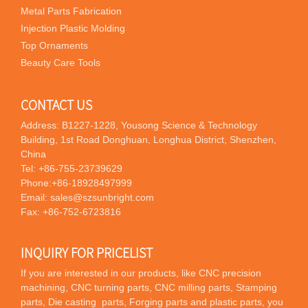
Metal Parts Fabrication
Injection Plastic Molding
Top Ornaments
Beauty Care Tools
CONTACT US
Address: B1227-1228, Yousong Science & Technology
Building, 1st Road Donghuan, Longhua District, Shenzhen,
China
Tel:
+86-755-23739629
Phone:
+86-18928497999
Email:
sales@szsunbright.com
Fax: +86-752-6723816
INQUIRY FOR PRICELIST
If you are interested in our products, like CNC precision
machining, CNC turning parts, CNC milling parts, Stamping
parts, Die casting parts, Forging parts and plastic parts, you