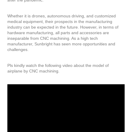
Whether it is drones, autonomous driving, and customized
medical equipment, their prospects in the manufacturing
industry can be expected in the future. However, in terms of
hardware manufacturing, all parts and accessories are
inseparable from CNC machining. As a high tech
manufacturer, Sunbright has seen more opportunities and
challenges.
Pls kindly watch the following video about the model of
airplane by CNC machining.