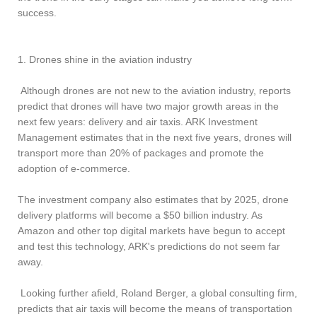
success.
1. Drones shine in the aviation industry
Although drones are not new to the aviation industry, reports
predict that drones will have two major growth areas in the
next few years: delivery and air taxis. ARK Investment
Management estimates that in the next five years, drones will
transport more than 20% of packages and promote the
adoption of e-commerce.
The investment company also estimates that by 2025, drone
delivery platforms will become a $50 billion industry. As
Amazon and other top digital markets have begun to accept
and test this technology, ARK's predictions do not seem far
away.
Looking further afield, Roland Berger, a global consulting firm,
predicts that air taxis will become the means of transportation