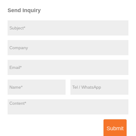
Send Inquiry
Submit