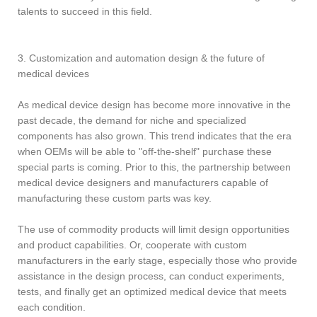
talents to succeed in this field.
3. Customization and automation design & the future of
medical devices
As medical device design has become more innovative in the
past decade, the demand for niche and specialized
components has also grown. This trend indicates that the era
when OEMs will be able to "off-the-shelf" purchase these
special parts is coming. Prior to this, the partnership between
medical device designers and manufacturers capable of
manufacturing these custom parts was key.
The use of commodity products will limit design opportunities
and product capabilities. Or, cooperate with custom
manufacturers in the early stage, especially those who provide
assistance in the design process, can conduct experiments,
tests, and finally get an optimized medical device that meets
each condition.