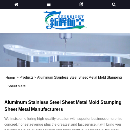
>
Products
>
Aluminum Stainless Steel Sheet Metal Mold Stamping
Home
Sheet Metal
Aluminum Stainless Steel Sheet Metal Mold Stamping
Sheet Metal Manufacturers
We insist on offering high-quality creation with superior business enterprise
concept, honest revenue plus the greatest and fast service. it will bring you