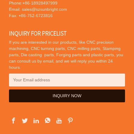
Phone:
+86-18928497999
Email:
sales@szsunbright.com
Fax: +86-752-6723816
INQUIRY FOR PRICELIST
If you are interested in our products, like CNC precision
machining, CNC turning parts, CNC milling parts, Stamping
parts, Die casting parts, Forging parts and plastic parts, you
can consult us by email, and we will reply you within 24
hours.