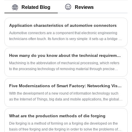
Important parts with high load and severe
and sales. Our professional management team
Related Blog
Reviews
working conditions.
has a strong technical background and
excellent management system, that can
provide customers with high-quality products
Application characteristics of automotive connectors
and services. At the same time, we are
recognized and supported by many
Automotive connectors are a component that electronic engineering
customers,. We deeply implement the
technicians often touch. Its function is very simple: it sets up a bridge of
customer-oriented, quality-first business
communication between the blocked or isolated circuits in the circuit,
philosophy. We also implement the
so that the current flows and the circuit realizes the predetermined
"Performance evaluation program" to
How many do you know about the technical requirements for machining parts?
function. The form and structure of automotive connectors are ever-
continuously improve our technical capability,
changing. They are mainly composed of four basic structural
Machining is the abbreviation of mechanical processing, which refers
quality and management skill and service.
components, namely: contacts, shells (depending on the variety),
to the processing technology of removing material through precise
insulators, and accessories. In the industry, it is usually also called
mechanical processing. The main work of machining is to realize the
sheath, connector, plastic shell.
refined processing of raw materials through machine tools. Machining
Five Modernizations of Smart Factory: Networking Visualization Paperless Transparent and Unmanned
is divided into manual processing and numerical control processing
according to different processing methods.Let us learn and understand
With the development of a new round of information technology such
together in the ocean of knowledge.
as the Internet of Things, big data and mobile applications, the global
industrial revolution has begun to be put on the agenda, and industrial
transformation has begun to enter a substantive stage.
What are the production methods of die forging
Die forging is a method of forming on a forging die developed on the
basis of free forging and die forging in order to solve the problems of