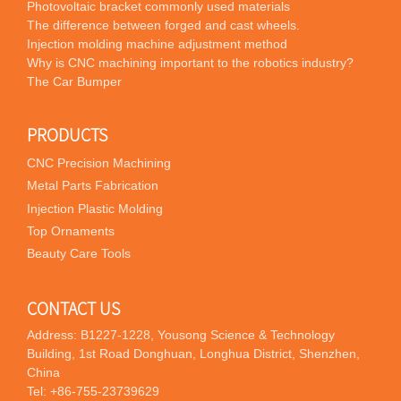
Photovoltaic bracket commonly used materials
The difference between forged and cast wheels.
Injection molding machine adjustment method
Why is CNC machining important to the robotics industry?
The Car Bumper
PRODUCTS
CNC Precision Machining
Metal Parts Fabrication
Injection Plastic Molding
Top Ornaments
Beauty Care Tools
CONTACT US
Address: B1227-1228, Yousong Science & Technology
Building, 1st Road Donghuan, Longhua District, Shenzhen,
China
Tel:
+86-755-23739629