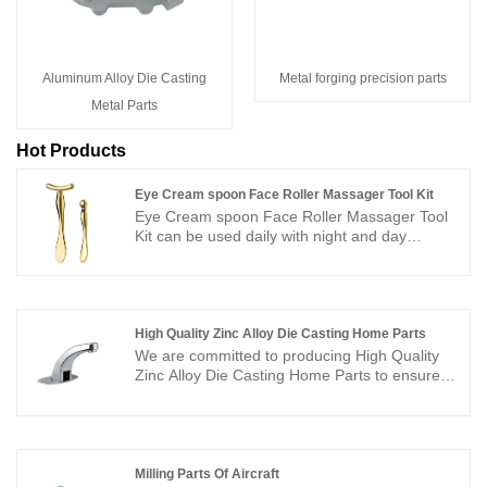
Aluminum Alloy Die Casting
Metal forging precision parts
Metal Parts
Hot Products
Eye Cream spoon Face Roller Massager Tool Kit
Eye Cream spoon Face Roller Massager Tool
Kit can be used daily with night and day
creams in order to reduce your under eye
puffiness and make a facial massage. There
are two different ends, one end is a spoon for
getting cream to prevent pollution and waste,
you can use it to apply skincare cosmetic such
High Quality Zinc Alloy Die Casting Home Parts
as eye cream, moisturizer, lotion, foundation
We are committed to producing High Quality
without using your fingers, and the other end is
Zinc Alloy Die Casting Home Parts to ensure
an eye cream massage stick, which can
customer demand for high quality and
promote the absorption of eye cream. Tap
competitively priced parts. We have good
gently under the eyes and over the eyebrows
surface treatment and perfect die casting
or move in circular motions around the eye
process, using high quality zinc alloy raw
area, it will help you reduce puffiness and
materials, the production process is completely
Milling Parts Of Aircraft