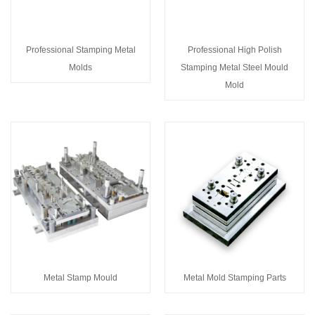
Professional Stamping Metal
Professional High Polish
Molds
Stamping Metal Steel Mould
Mold
Metal Stamp Mould
Metal Mold Stamping Parts