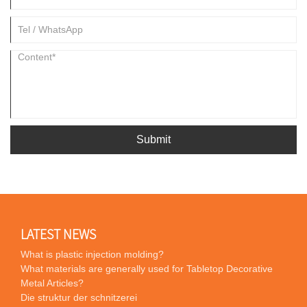
Submit
LATEST NEWS
What is plastic injection molding?
What materials are generally used for Tabletop Decorative
Metal Articles?
Die struktur der schnitzerei