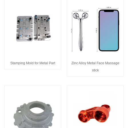
Stamping Mold for Metal Part
Zinc Alloy Metal Face Massage
stick