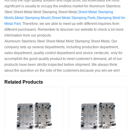
not only the high quality solution and huge profit, but essentially the most
significant is usually to occupy the endless market for Aluminum Stainless
Steel Sheet Metal Mold Stamping Sheet Metal,
Sheet Metal Stamping
Molds
,
Metal Stamping Mould
,
Sheet Metal Stamping Parts
,
Stamping Mold for
Metal Part
, Therefore, we are able to meet up with different inquiries from
different purchasers. Remember to discover our website to check a lot more
information from our products.
Aluminum Stainless Steel Sheet Metal Mold Stamping Sheet Metal, Our
company sets up several departments, including production department,
sales department, quality control department and sevice center,etc. only for
accomplish the good-quality product to meet customer's demand, all of our
products have been strictly inspected before shipment. We always think
about the question on the side of the customers,because you win,we win!
Related Products