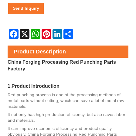
Send Inquiry
Facebook
X
WhatsApp
Pinterest
LinkedIn
Share
Product Description
China Forging Processing Red Punching Parts
Factory
1.Product Introduction
Red punching process is one of the processing methods of
metal parts without cutting, which can save a lot of metal raw
materials.
It not only has high production efficiency, but also saves labor
and materials.
It can improve economic efficiency and product quality
obviously. China Forging Processing Red Punching Parts