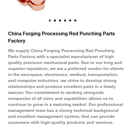
China Forging Processing Red Punching Parts
Factory
We supply China Forging Processing Red Punching
Parts Factory with a specialist manufacturer of high
quality precision mechanical parts. Due to our long and
superior reputation, we are a preferred vendor for clients
in the aerospace, electronics, medical, transportation,
and computer industries. we strive to develop strong
relationships and produce excellent parts in a timely
manner. Our commitment to working alongside
companies of all sizes and capabilities allows us to
continue to grow in a maturing market. Our professional
management team has a strong technical background
and excellent management system, that can provide
customers with high-quality products and services.