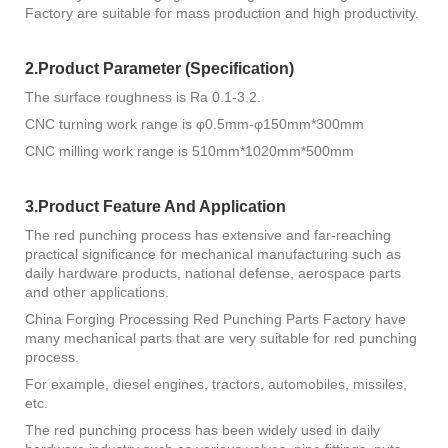
Factory are suitable for mass production and high productivity.
2.Product Parameter (Specification)
The surface roughness is Ra 0.1-3.2.
CNC turning work range is φ0.5mm-φ150mm*300mm
CNC milling work range is 510mm*1020mm*500mm
3.Product Feature And Application
The red punching process has extensive and far-reaching
practical significance for mechanical manufacturing such as
daily hardware products, national defense, aerospace parts
and other applications.
China Forging Processing Red Punching Parts Factory have
many mechanical parts that are very suitable for red punching
process.
For example, diesel engines, tractors, automobiles, missiles,
etc.
The red punching process has been widely used in daily