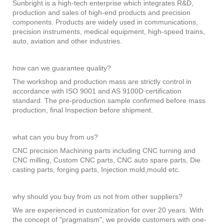
Sunbright is a high-tech enterprise which integrates R&D,
production and sales of high-end products and precision
components. Products are widely used in communications,
precision instruments, medical equipment, high-speed trains,
auto, aviation and other industries.
how can we guarantee quality?
The workshop and production mass are strictly control in
accordance with ISO 9001 and AS 9100D certification
standard. The pre-production sample confirmed before mass
production, final Inspection before shipment.
what can you buy from us?
CNC precision Machining parts including CNC turning and
CNC milling, Custom CNC parts, CNC auto spare parts, Die
casting parts, forging parts, Injection mold,mould etc.
why should you buy from us not from other suppliers?
We are experienced in customization for over 20 years. With
the concept of "pragmatism", we provide customers with one-