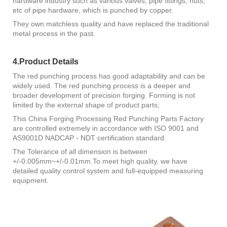
hardware industry such as various valves, pipe fittings, nuts,
etc of pipe hardware, which is punched by copper.
They own matchless quality and have replaced the traditional
metal process in the past.
4.Product Details
The red punching process has good adaptability and can be
widely used. The red punching process is a deeper and
broader development of precision forging. Forming is not
limited by the external shape of product parts;
This China Forging Processing Red Punching Parts Factory
are controlled extremely in accordance with ISO 9001 and
AS9001D NADCAP - NDT certification standard.
The Tolerance of all dimension is between
+/-0.005mm~+/-0.01mm.To meet high quality, we have
detailed quality control system and full-equipped measuring
equipment.