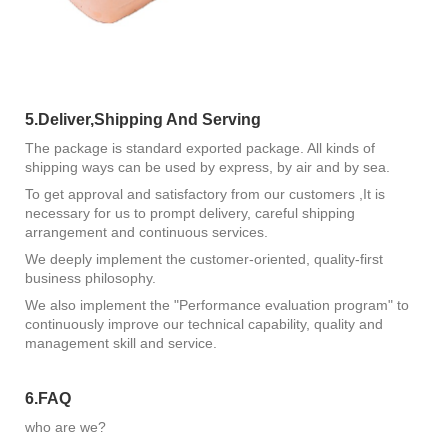
5.Deliver,Shipping And Serving
The package is standard exported package. All kinds of
shipping ways can be used by express, by air and by sea.
To get approval and satisfactory from our customers ,It is
necessary for us to prompt delivery, careful shipping
arrangement and continuous services.
We deeply implement the customer-oriented, quality-first
business philosophy.
We also implement the "Performance evaluation program" to
continuously improve our technical capability, quality and
management skill and service.
6.FAQ
who are we?