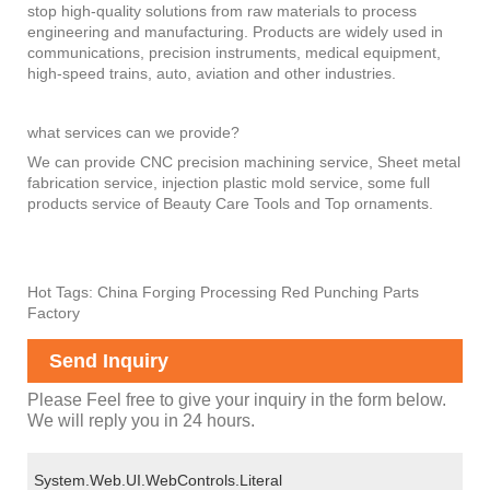
stop high-quality solutions from raw materials to process
engineering and manufacturing. Products are widely used in
communications, precision instruments, medical equipment,
high-speed trains, auto, aviation and other industries.
what services can we provide?
We can provide CNC precision machining service, Sheet metal
fabrication service, injection plastic mold service, some full
products service of Beauty Care Tools and Top ornaments.
Hot Tags: China Forging Processing Red Punching Parts
Factory
Send Inquiry
Please Feel free to give your inquiry in the form below.
We will reply you in 24 hours.