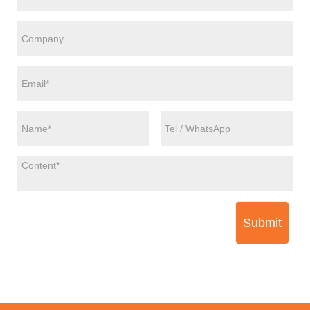
Submit