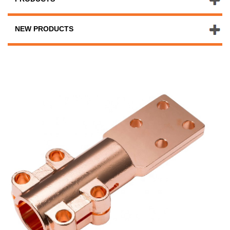
NEW PRODUCTS