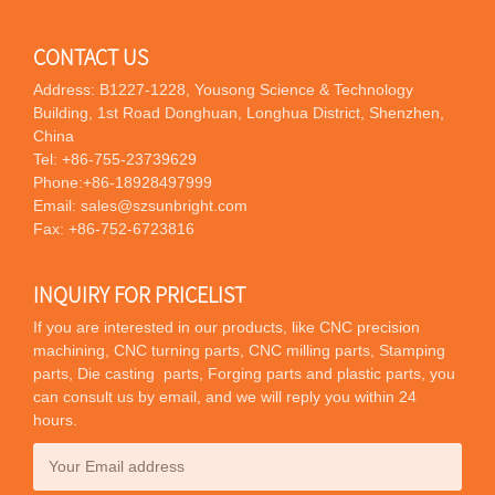
CONTACT US
Address: B1227-1228, Yousong Science & Technology
Building, 1st Road Donghuan, Longhua District, Shenzhen,
China
Tel:
+86-755-23739629
Phone:
+86-18928497999
Email:
sales@szsunbright.com
Fax: +86-752-6723816
INQUIRY FOR PRICELIST
If you are interested in our products, like CNC precision
machining, CNC turning parts, CNC milling parts, Stamping
parts, Die casting parts, Forging parts and plastic parts, you
can consult us by email, and we will reply you within 24
hours.