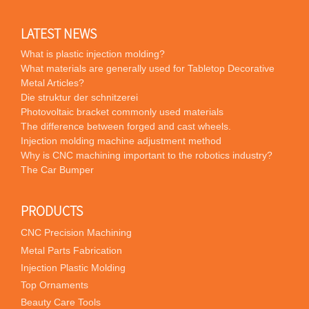
LATEST NEWS
What is plastic injection molding?
What materials are generally used for Tabletop Decorative
Metal Articles?
Die struktur der schnitzerei
Photovoltaic bracket commonly used materials
The difference between forged and cast wheels.
Injection molding machine adjustment method
Why is CNC machining important to the robotics industry?
The Car Bumper
PRODUCTS
CNC Precision Machining
Metal Parts Fabrication
Injection Plastic Molding
Top Ornaments
Beauty Care Tools