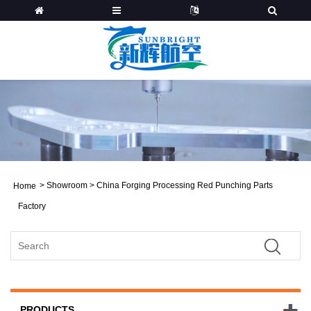
>
Showroom
>
China Forging Processing Red Punching Parts
Home
Factory
PRODUCTS