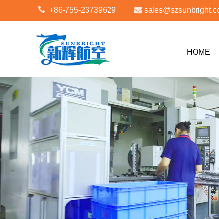
+86-755-23739629
sales@szsunbright.
HOME