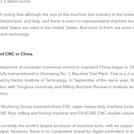
1.5 billion euros.
rth noting that although the size of the machine tool industry in the Un
Switzerland, and Italy, and there is even no representative machine too
nited States are used in the United States. And most of them are arms-rel
 and technology.
 of CNC in China
lopment of computer numerical control in mainland China began in 195
ully trial-produced in Shenyang No. 1 Machine Tool Plant. This is a 2-ax
d by Harbin Institute of Technology. In September of the same year, the 
ion with Tsinghua University and Milling Machine Research Institute an
tory.
, Wuzhong Group exported three CNC super-heavy-duty machine tools 
C floor milling and boring machine and CKX5280 CNC double-column ver
 currently the world’s largest producer of machine tools, with an output 
utput. However, there is no competitive brand for digital controllers in