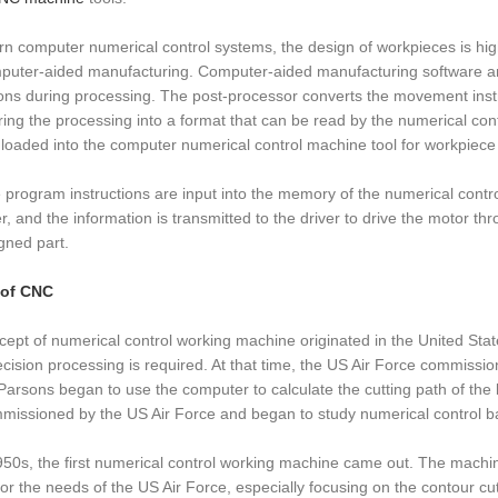
n computer numerical control systems, the design of workpieces is hi
puter-aided manufacturing. Computer-aided manufacturing software a
ions during processing. The post-processor converts the movement instru
ing the processing into a format that can be read by the numerical co
e loaded into the computer numerical control machine tool for workpiece
e program instructions are input into the memory of the numerical contr
, and the information is transmitted to the driver to drive the motor t
gned part.
 of CNC
ept of numerical control working machine originated in the United Stat
recision processing is required. At that time, the US Air Force commis
Parsons began to use the computer to calculate the cutting path of the
issioned by the US Air Force and began to study numerical control b
950s, the first numerical control working machine came out. The machine f
or the needs of the US Air Force, especially focusing on the contour c