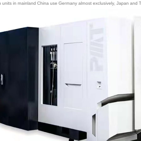
 units in mainland China use Germany almost exclusively, Japan and Tai