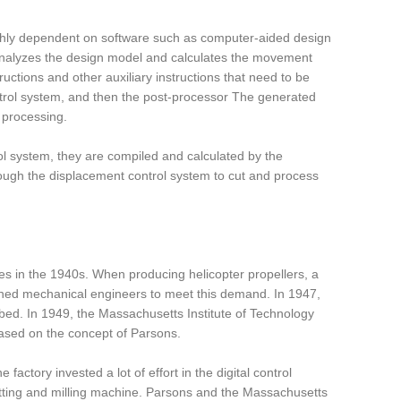
ghly dependent on software such as computer-aided design
nalyzes the design model and calculates the movement
ctions and other auxiliary instructions that need to be
ntrol system, and then the post-processor The generated
 processing.
ol system, they are compiled and calculated by the
hrough the displacement control system to cut and process
es in the 1940s. When producing helicopter propellers, a
sioned mechanical engineers to meet this demand. In 1947,
 bed. In 1949, the Massachusetts Institute of Technology
ased on the concept of Parsons.
actory invested a lot of effort in the digital control
utting and milling machine. Parsons and the Massachusetts