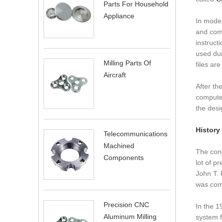
Parts For Household
Appliance
In moder
and com
instruct
used dur
Milling Parts Of
files ar
Aircraft
After th
computer
the desi
History
Telecommunications
Machined
The conc
Components
lot of p
John T. 
was comm
Precision CNC
In the 1
Aluminum Milling
system f