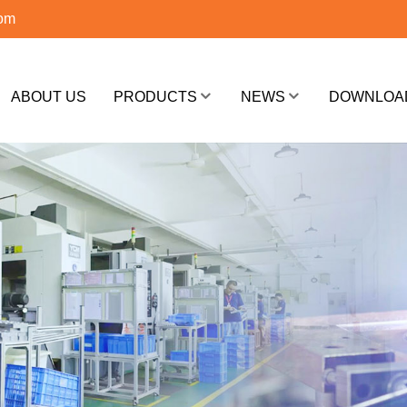
com
ABOUT US
PRODUCTS
NEWS
DOWNLOA