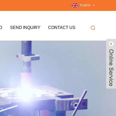
English
D
SEND INQUIRY
CONTACT US