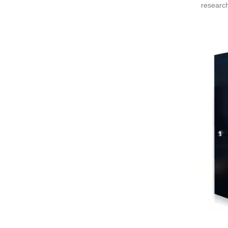
research