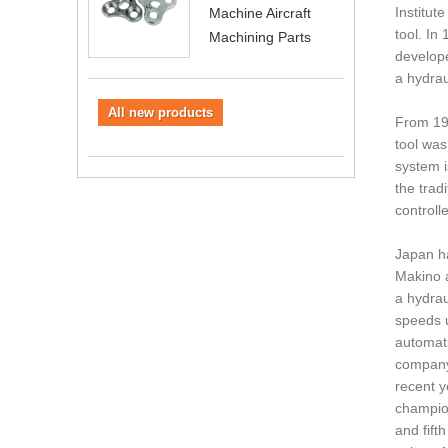
Institut
Machine Aircraft
tool. In
Machining Parts
develope
a hydrau
All new products
From 196
tool was
system i
the trad
controlle
Japan ha
Makino a
a hydrau
speeds u
automati
company'
recent y
champion
and fift