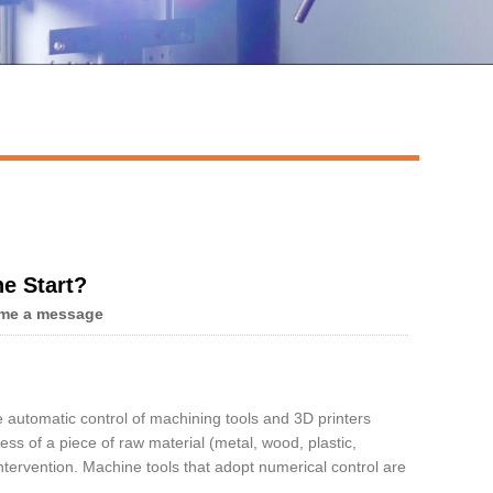
Live
e Start?
me a message
e automatic control of machining tools and 3D printers
s of a piece of raw material (metal, wood, plastic,
tervention. Machine tools that adopt numerical control are