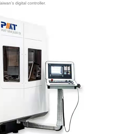
wan’s digital controller.