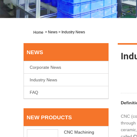
>
News
>
Industry News
Home
NEWS
Ind
Corporate News
Industry News
FAQ
Definit
CNC (com
NEW PRODUCTS
through 
ceramic,
CNC Machining
called
C