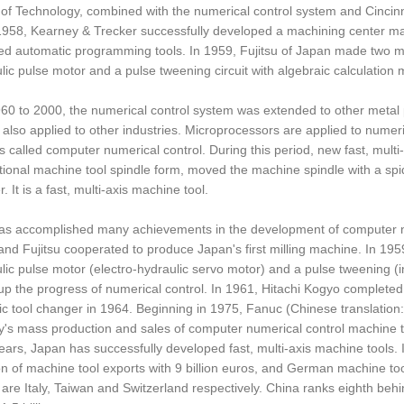
e of Technology, combined with the numerical control system and Cincinn
 1958, Kearney & Trecker successfully developed a machining center ma
d automatic programming tools. In 1959, Fujitsu of Japan made two maj
lic pulse motor and a pulse tweening circuit with algebraic calculation
0 to 2000, the numerical control system was extended to other metal
 also applied to other industries. Microprocessors are applied to numeric
s called computer numerical control. During this period, new fast, mult
itional machine tool spindle form, moved the machine spindle with a spid
r. It is a fast, multi-axis machine tool.
s accomplished many achievements in the development of computer num
nd Fujitsu cooperated to produce Japan's first milling machine. In 195
lic pulse motor (electro-hydraulic servo motor) and a pulse tweening (int
p the progress of numerical control. In 1961, Hitachi Kogyo completed
c tool changer in 1964. Beginning in 1975, Fanuc (Chinese translatio
s mass production and sales of computer numerical control machine to
ears, Japan has successfully developed fast, multi-axis machine tools. 
 of machine tool exports with 9 billion euros, and German machine tools
h are Italy, Taiwan and Switzerland respectively. China ranks eighth be