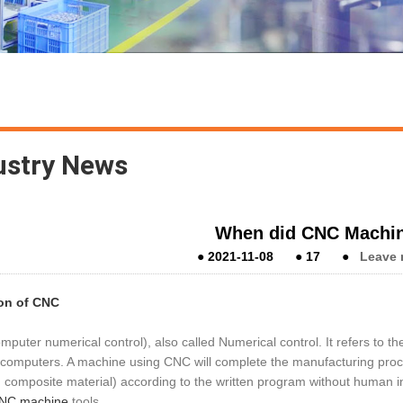
ustry News
When did CNC Machin
●
2021-11-08
●
17
●
Leave 
ion of CNC
puter numerical control), also called Numerical control. It refers to th
computers. A machine using CNC will complete the manufacturing proces
 composite material) according to the written program without human in
NC machine
tools.