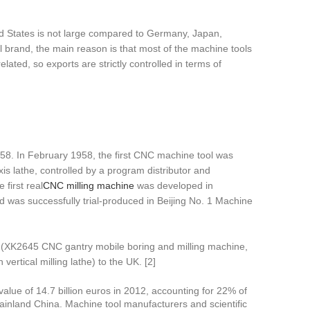
ited States is not large compared to Germany, Japan,
l brand, the main reason is that most of the machine tools
ated, so exports are strictly controlled in terms of
8. In February 1958, the first CNC machine tool was
is lathe, controlled by a program distributor and
first real
CNC milling machine
was developed in
d was successfully trial-produced in Beijing No. 1 Machine
(XK2645 CNC gantry mobile boring and milling machine,
tical milling lathe) to the UK. [2]
value of 14.7 billion euros in 2012, accounting for 22% of
 mainland China. Machine tool manufacturers and scientific