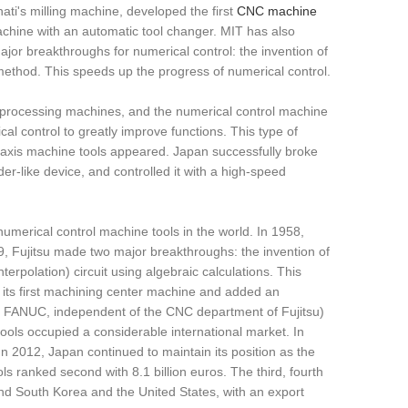
ati's milling machine, developed the first
CNC machine
chine with an automatic tool changer. MIT has also
or breakthroughs for numerical control: the invention of
 method. This speeds up the progress of numerical control.
 processing machines, and the numerical control machine
al control to greatly improve functions. This type of
i-axis machine tools appeared. Japan successfully broke
er-like device, and controlled it with a high-speed
erical control machine tools in the world. In 1958,
9, Fujitsu made two major breakthroughs: the invention of
erpolation) circuit using algebraic calculations. This
 its first machining center machine and added an
n: FANUC, independent of the CNC department of Fujitsu)
ols occupied a considerable international market. In
In 2012, Japan continued to maintain its position as the
 ranked second with 8.1 billion euros. The third, fourth
hind South Korea and the United States, with an export