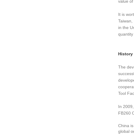
value of 
It is wo
Taiwan, 
in the U
quantity
History
The deve
successf
develope
cooperat
Tool Fac
In 2009
FB260 CN
China is
global o