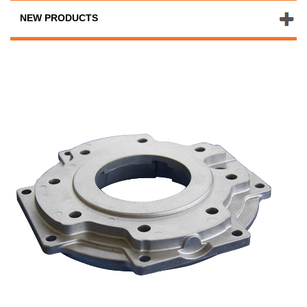
NEW PRODUCTS