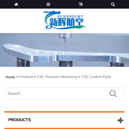
>
Products
>
CNC Precision Machining
>
CNC Custom Parts
Home
PRODUCTS