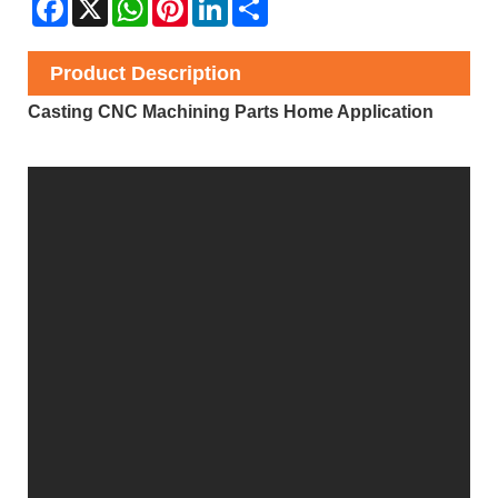
Facebook
X
WhatsApp
Pinterest
LinkedIn
Share
Product Description
Casting CNC Machining Parts Home Application