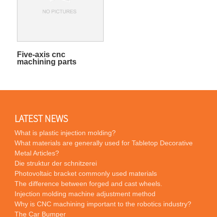
Five-axis cnc
machining parts
LATEST NEWS
What is plastic injection molding?
What materials are generally used for Tabletop Decorative
Metal Articles?
Die struktur der schnitzerei
Photovoltaic bracket commonly used materials
The difference between forged and cast wheels.
Injection molding machine adjustment method
Why is CNC machining important to the robotics industry?
The Car Bumper