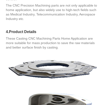
The CNC Precision Machining parts are not only applicable to
home application, but also widely use to high-tech fields such
as Medical Industry, Telecommunication Industry, Aerospace
Industry etc.
4.Product Details
These Casting CNC Machining Parts Home Application are
more suitable for mass production to save the raw materials
and better surface finish by casting.