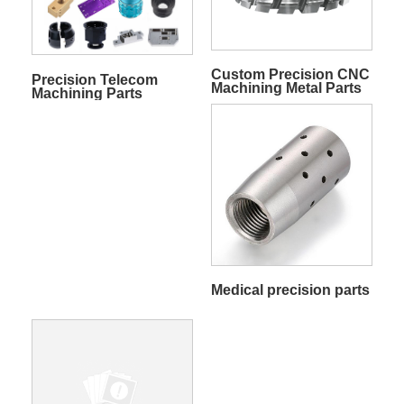
Custom Precision CNC
Precision Telecom
Machining Metal Parts
Machining Parts
Medical precision parts