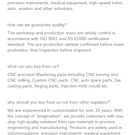
precision instruments, medical equipment, high-speed trains,
auto, aviation and other industries.
how can we guarantee quality?
The workshop and production mass are strictly control in
accordance with ISO 9001 and AS 9100D certification
standard. The pre-production sample confirmed before mass
production, final Inspection before shipment.
what can you buy from us?
CNC precision Machining parts including CNC turning and
CNC milling, Custom CNC parts, CNC auto spare parts, Die
casting parts, forging parts, Injection mold,mould etc.
why should you buy from us not from other suppliers?
We are experienced in customization for over 20 years. With
the concept of "pragmatism", we provide customers with one-
stop high-quality solutions from raw materials to process
engineering and manufacturing. Products are widely used in
communications, precision instruments, medical equipment,