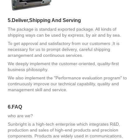
5.Deliver,Shipping And Serving
The package is standard exported package. All kinds of
shipping ways can be used by express, by air and by sea.
To get approval and satisfactory from our customers ,It is
necessary for us to prompt delivery, careful shipping
arrangement and continuous services.
We deeply implement the customer-oriented, quality-first
business philosophy.
We also implement the "Performance evaluation program" to
continuously improve our technical capability, quality and
management skill and service.
6.FAQ
who are we?
Sunbright is a high-tech enterprise which integrates R&D,
production and sales of high-end products and precision
components. Products are widely used in communications,