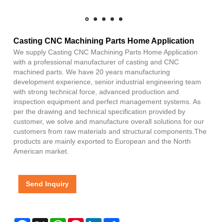
Casting CNC Machining Parts Home Application
We supply Casting CNC Machining Parts Home Application
with a professional manufacturer of casting and CNC
machined parts. We have 20 years manufacturing
development experience, senior industrial engineering team
with strong technical force, advanced production and
inspection equipment and perfect management systems. As
per the drawing and technical specification provided by
customer, we solve and manufacture overall solutions for our
customers from raw materials and structural components.The
products are mainly exported to European and the North
American market.
Send Inquiry