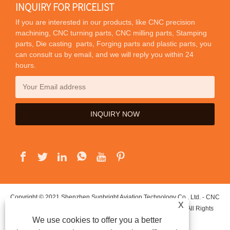
INQUIRY FOR PRICELIST
If you are interested in our products, like CNC precision
machining, CNC turning parts, CNC milling parts, Stamping
parts, Die casting parts, Forging parts and plastic parts, you
can consult us by email, and we will reply you within 24
hours.
Copyright © 2021 Shenzhen Sunbright Aviation Technology Co., Ltd. - CNC
X
Precision Machining, CNC Turning Parts, CNC Milling Parts - All Rights
We use cookies to offer you a better
Reserved.