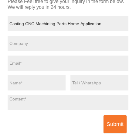
Please Feel free to give your inquiry in the form below.
We will reply you in 24 hours.
Submit