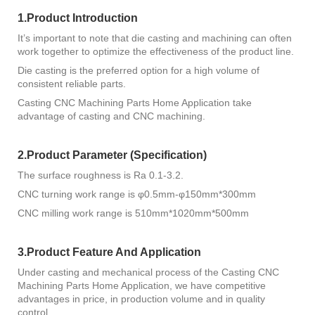
1.Product Introduction
It’s important to note that die casting and machining can often
work together to optimize the effectiveness of the product line.
Die casting is the preferred option for a high volume of
consistent reliable parts.
Casting CNC Machining Parts Home Application take
advantage of casting and CNC machining.
2.Product Parameter (Specification)
The surface roughness is Ra 0.1-3.2.
CNC turning work range is φ0.5mm-φ150mm*300mm
CNC milling work range is 510mm*1020mm*500mm
3.Product Feature And Application
Under casting and mechanical process of the Casting CNC
Machining Parts Home Application, we have competitive
advantages in price, in production volume and in quality
control.