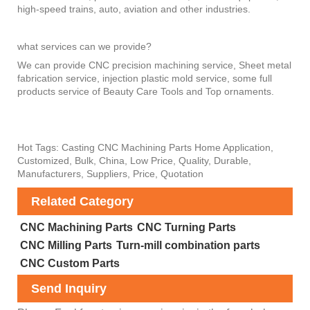
high-speed trains, auto, aviation and other industries.
what services can we provide?
We can provide CNC precision machining service, Sheet metal
fabrication service, injection plastic mold service, some full
products service of Beauty Care Tools and Top ornaments.
Hot Tags: Casting CNC Machining Parts Home Application,
Customized, Bulk, China, Low Price, Quality, Durable,
Manufacturers, Suppliers, Price, Quotation
Related Category
CNC Machining Parts
CNC Turning Parts
CNC Milling Parts
Turn-mill combination parts
CNC Custom Parts
Send Inquiry