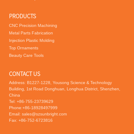
PRODUCTS
CNC Precision Machining
Metal Parts Fabrication
Injection Plastic Molding
Top Ornaments
Beauty Care Tools
CONTACT US
Address: B1227-1228, Yousong Science & Technology
Building, 1st Road Donghuan, Longhua District, Shenzhen,
China
Tel:
+86-755-23739629
Phone:
+86-18928497999
Email:
sales@szsunbright.com
Fax: +86-752-6723816