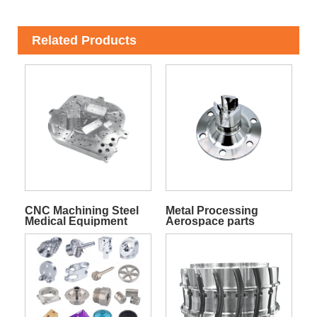
Related Products
CNC Machining Steel
Metal Processing
Medical Equipment
Aerospace parts
Parts